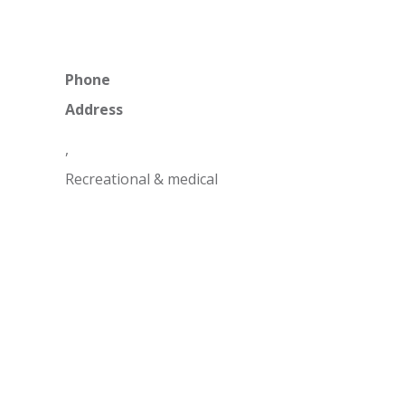
Phone
Address
,
Recreational & medical