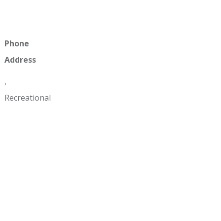
Phone
Address
,
Recreational