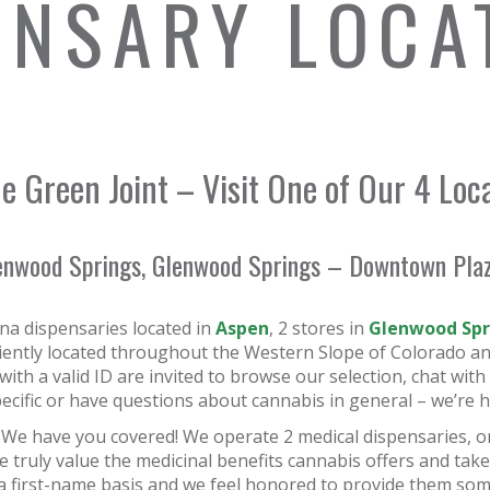
ENSARY LOCA
e Green Joint – Visit One of Our 4 Loc
enwood Springs, Glenwood Springs – Downtown Plaza
na dispensaries located in
Aspen
, 2 stores in
Glenwood Spr
niently located throughout the Western Slope of Colorado an
 with a valid ID are invited to browse our selection, chat w
cific or have questions about cannabis in general – we’re h
 We have you covered! We operate 2 medical dispensaries, o
 truly value the medicinal benefits cannabis offers and take
a first-name basis and we feel honored to provide them some