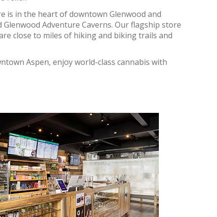
re is in the heart of downtown Glenwood and
d Glenwood Adventure Caverns. Our flagship store
re close to miles of hiking and biking trails and
owntown Aspen, enjoy world-class cannabis with