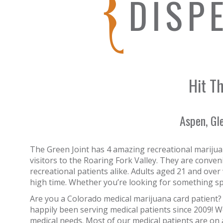
DISP
Hit Th
Aspen, Gl
The Green Joint has 4 amazing recreational marijua
visitors to the Roaring Fork Valley. They are conve
recreational patients alike. Adults aged 21 and over
high time. Whether you’re looking for something spe
Are you a Colorado medical marijuana card patient?
happily been serving medical patients since 2009! We
medical needs. Most of our medical patients are on 