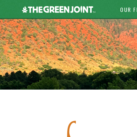
Skip to c
The
OUR 
Green
Joint