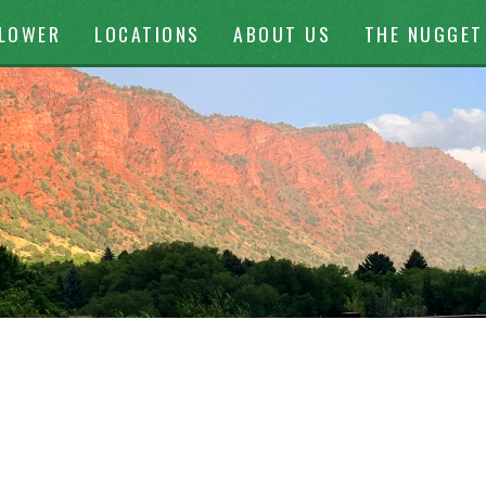
ontent
FLOWER
LOCATIONS
ABOUT US
THE NUGGET