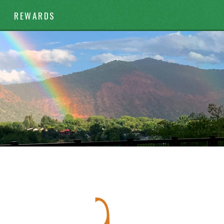
REWARDS