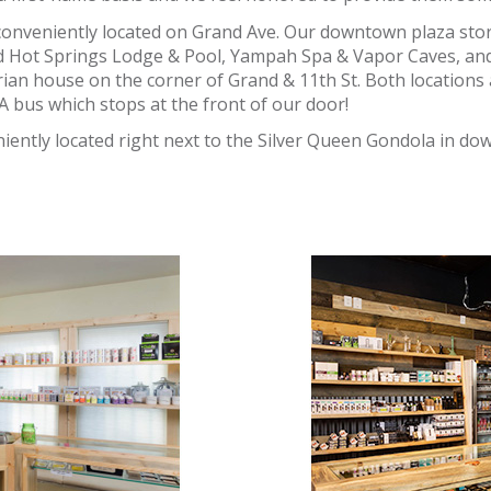
conveniently located on Grand Ave. Our downtown plaza sto
d Hot Springs Lodge & Pool, Yampah Spa & Vapor Caves, an
rian house on the corner of Grand & 11th St. Both locations a
A bus which stops at the front of our door!
iently located right next to the Silver Queen Gondola in d