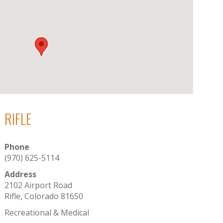
RIFLE
Phone
(970) 625-5114
Address
2102 Airport Road
Rifle, Colorado 81650
Recreational & Medical