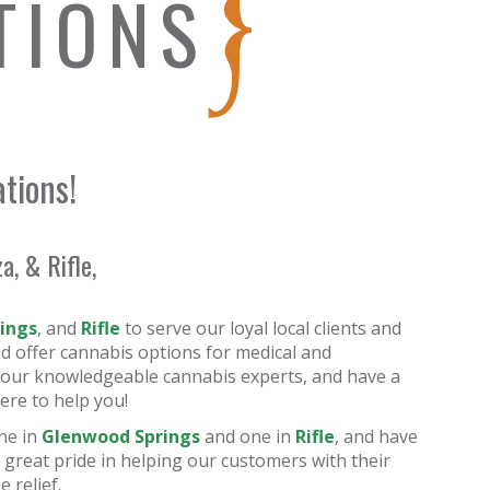
TIONS
ations!
, & Rifle,
ings
, and
Rifle
to serve our loyal local clients and
d offer cannabis options for medical and
ith our knowledgeable cannabis experts, and have a
ere to help you!
ne in
Glenwood Springs
and one in
Rifle
, and have
 great pride in helping our customers with their
 relief.