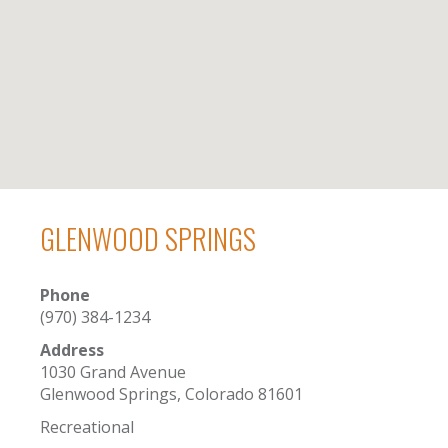
GLENWOOD SPRINGS
Phone
(970) 384-1234
Address
1030 Grand Avenue
Glenwood Springs, Colorado 81601
Recreational