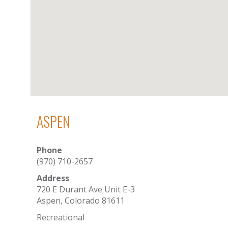
ASPEN
Phone
(970) 710-2657
Address
720 E Durant Ave Unit E-3
Aspen, Colorado 81611
Recreational