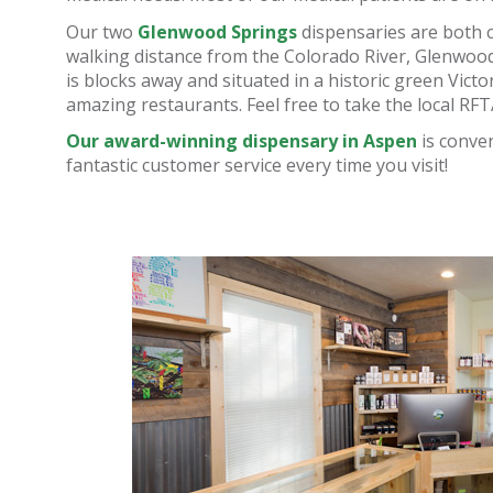
Our two
Glenwood Springs
dispensaries are both 
walking distance from the Colorado River, Glenwoo
is blocks away and situated in a historic green Victo
amazing restaurants. Feel free to take the local RFT
Our award-winning dispensary in Aspen
is conven
fantastic customer service every time you visit!