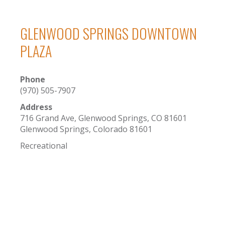
GLENWOOD SPRINGS DOWNTOWN
PLAZA
Phone
(970) 505-7907
Address
716 Grand Ave, Glenwood Springs, CO 81601
Glenwood Springs, Colorado 81601
Recreational