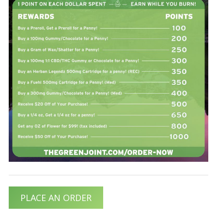
PLACE AN ORDER