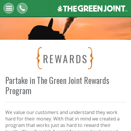
The
Green
Joint
REWARDS
Partake in The Green Joint Rewards
Program
We value our customers and understand they work
hard for their money. With that in mind we created a
program that works just as hard to reward their