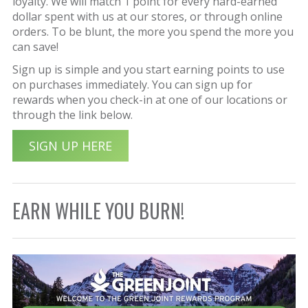
loyalty. We will match 1 point for every hard-earned
dollar spent with us at our stores, or through online
orders. To be blunt, the more you spend the more you
can save!
Sign up is simple and you start earning points to use
on purchases immediately. You can sign up for
rewards when you check-in at one of our locations or
through the link below.
SIGN UP HERE
EARN WHILE YOU BURN!