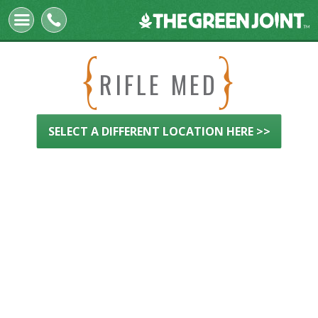
The
Green
Joint
RIFLE MED
SELECT A DIFFERENT LOCATION HERE >>