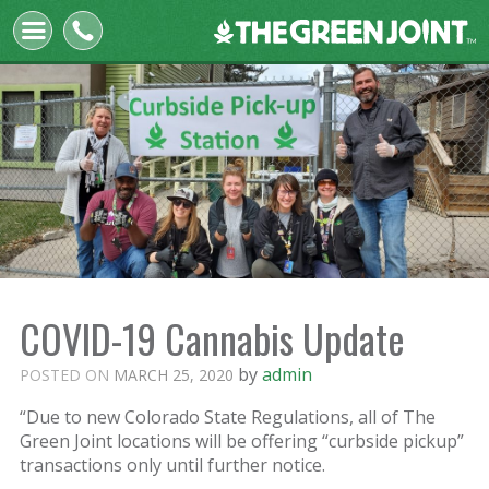
The
Green
Joint
COVID-19 Cannabis Update
by
admin
POSTED ON
MARCH 25, 2020
“Due to new Colorado State Regulations, all of The
Green Joint locations will be offering “curbside pickup”
transactions only until further notice.