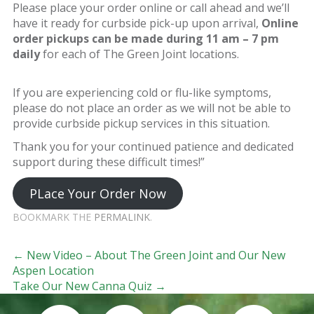
Please place your order online or call ahead and we’ll
have it ready for curbside pick-up upon arrival,
Online
order pickups can be made during 11 am – 7 pm
daily
for each of The Green Joint locations.
If you are experiencing cold or flu-like symptoms,
please do not place an order as we will not be able to
provide curbside pickup services in this situation.
Thank you for your continued patience and dedicated
support during these difficult times!”
PLace Your Order Now
BOOKMARK THE
PERMALINK
.
Post navigation
←
New Video – About The Green Joint and Our New
Aspen Location
Take Our New Canna Quiz
→