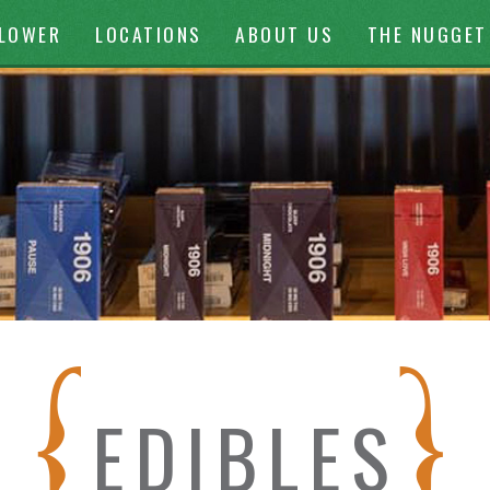
ontent
FLOWER
LOCATIONS
ABOUT US
THE NUGGET
EDIBLES