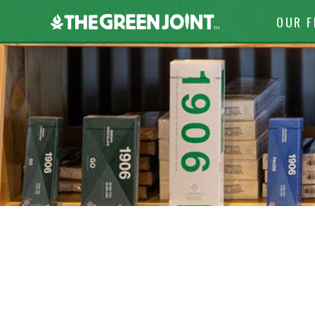
Skip to c
The
OUR 
Green
Joint