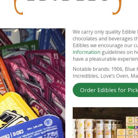
We carry only quality Edibl
chocolates and beverages t
Edibles we encourage our c
information
guidelines on 
have a pleasurable experien
Notable brands: 1906, Blue
Incredibles, Love’s Oven, M
Order Edibles for Pic