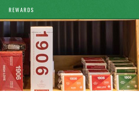
REWARDS