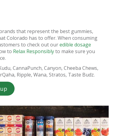
e brands that represent the best gummies,
hat Colorado has to offer. When consuming
ustomers to check out our
edible dosage
how to
Relax Responsibly
to make sure you
ce.
 Kudu, CannaPunch, Canyon, Cheeba Chews,
arQaha, Ripple, Wana, Stratos, Taste Budz.
kup