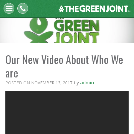
The
Green
Joint
Our New Video About Who We
are
by
admin
POSTED ON
NOVEMBER 13, 2017